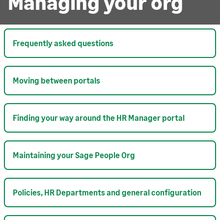
Managing your org
Frequently asked questions
Moving between portals
Finding your way around the HR Manager portal
Maintaining your Sage People Org
Policies, HR Departments and general configuration