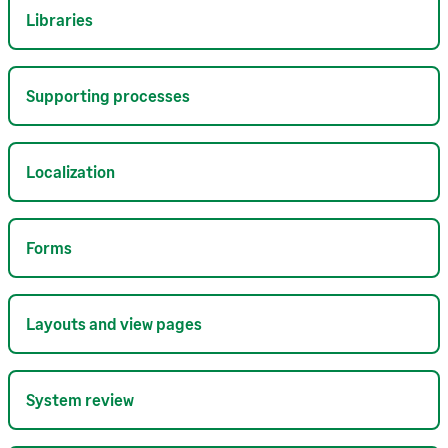
Libraries
Supporting processes
Localization
Forms
Layouts and view pages
System review