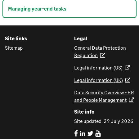
Managing year-end tasks
Site links
Legal
Sitemap
General Data Protection
Regulation
Legal information (US)
Legal information (UK)
Data Security Overview - HR
and People Management
Site info
Site updated:
29 July 2026