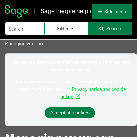
Skip To Main Content
Side menu
Filter
Search
Managing your org
We use cookies to make this website work and to see how
the website is used.
To continue browsing, select "Accept all cookies". For
more information, see our
Privacy notice and cookie
policy
.
Accept all cookies