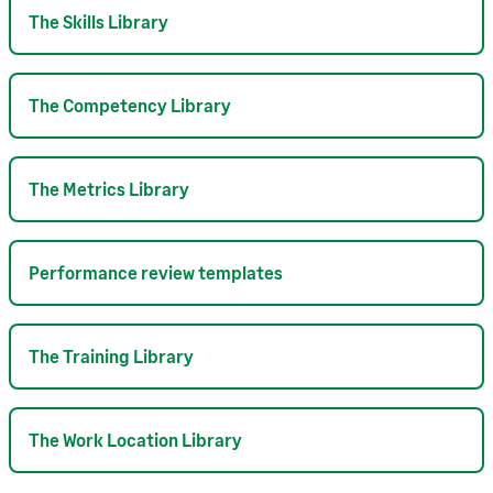
The Skills Library
The Competency Library
The Metrics Library
Performance review templates
The Training Library
The Work Location Library