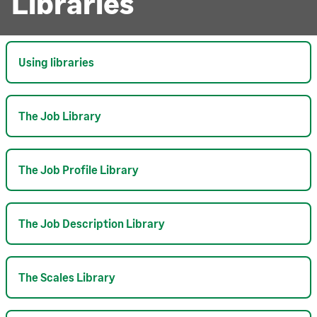
Libraries
Using libraries
The Job Library
The Job Profile Library
The Job Description Library
The Scales Library