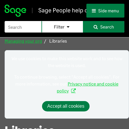
Skip To Main Content
Side menu
Filter
Search
Managing your org
Libraries
We use cookies to make this website work and to see how
the website is used.
To continue browsing, select "Accept all cookies". For
more information, see our
Privacy notice and cookie
policy
.
Accept all cookies