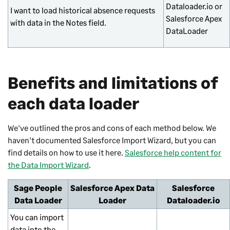
Dataloader.io or
I want to load historical absence requests
Salesforce Apex
with data in the Notes field.
DataLoader
Benefits and limitations of
each data loader
We've outlined the pros and cons of each method below. We
haven't documented Salesforce Import Wizard, but you can
find details on how to use it here.
Salesforce help content for
the Data Import Wizard
.
Sage People
Salesforce Apex Data
Salesforce
Data Loader
Loader
Dataloader.io
You can import
data into the