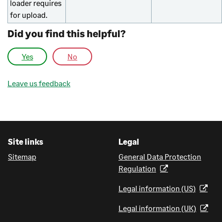
loader requires
for upload.
Did you find this helpful?
Yes
No
Leave us feedback
Site links
Legal
Sitemap
General Data Protection
Regulation
Legal information (US)
Legal information (UK)