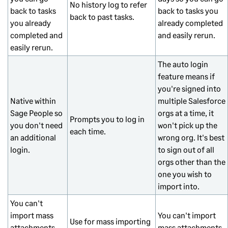
No history log to refer
back to tasks
back to tasks you
back to past tasks.
you already
already completed
completed and
and easily rerun.
easily rerun.
The auto login
feature means if
you're signed into
Native within
multiple Salesforce
Sage People so
orgs at a time, it
Prompts you to log in
you don't need
won't pick up the
each time.
an additional
wrong org. It's best
login.
to sign out of all
orgs other than the
one you wish to
import into.
You can't
import mass
You can't import
Use for mass importing
attachments
mass attachments