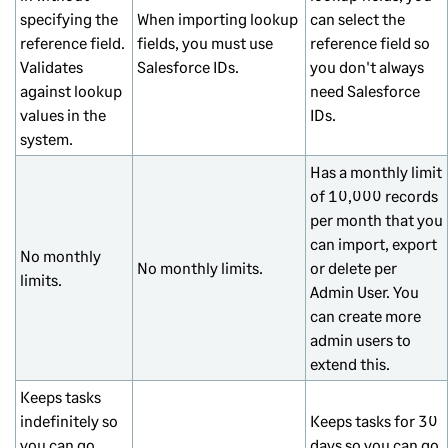
specifying the
When importing lookup
can select the
reference field.
fields, you must use
reference field so
Validates
Salesforce IDs.
you don't always
against lookup
need Salesforce
values in the
IDs.
system.
Has a monthly limit
of 10,000 records
per month that you
can import, export
No monthly
No monthly limits.
or delete per
limits.
Admin User. You
can create more
admin users to
extend this.
Keeps tasks
indefinitely so
Keeps tasks for 30
you can go
days so you can go