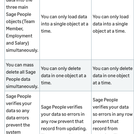
three main
Sage People
You can only load data
You can only load
objects (Team
into a single object at a
data into a single
Member,
time.
object at a time.
Employment
and Salary)
simultaneously.
You can mass
You can only delete
You can only delete
delete all Sage
data in one object at a
data in one object
People data
time.
at a time.
simultaneously.
Sage People
Sage People
verifies your
Sage People verifies
verifies your data
data so any
your data so errors in
so errors in any row
data errors
any row prevent that
prevent that
prevent the
record from updating.
record from
system