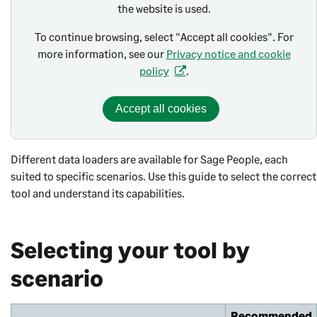
the website is used.
To continue browsing, select "Accept all cookies". For
more information, see our
Privacy notice and cookie
policy
.
Accept all cookies
Different data loaders are available for Sage People, each
suited to specific scenarios. Use this guide to select the correct
tool and understand its capabilities.
Selecting your tool by
scenario
Recommended