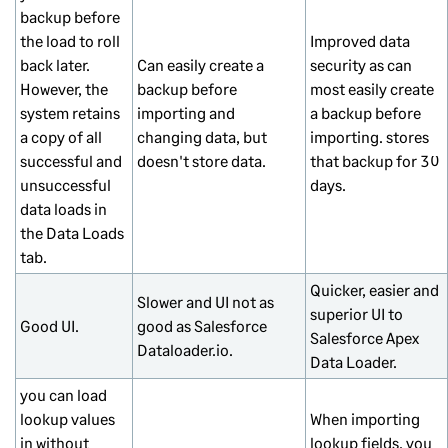
backup before
the load to roll
Improved data
back later.
Can easily create a
security as can
However, the
backup before
most easily create
system retains
importing and
a backup before
a copy of all
changing data, but
importing. stores
successful and
doesn't store data.
that backup for 30
unsuccessful
days.
data loads in
the Data Loads
tab.
Quicker, easier and
Slower and UI not as
superior UI to
Good UI.
good as Salesforce
Salesforce Apex
Dataloader.io.
Data Loader.
you can load
lookup values
When importing
in without
lookup fields, you