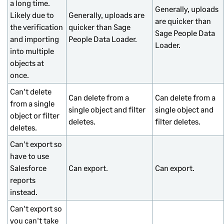
a long time.
Generally, uploads
Likely due to
Generally, uploads are
are quicker than
the verification
quicker than Sage
Sage People Data
and importing
People Data Loader.
Loader.
into multiple
objects at
once.
Can't delete
Can delete from a
Can delete from a
from a single
single object and filter
single object and
object or filter
deletes.
filter deletes.
deletes.
Can't export so
have to use
Salesforce
Can export.
Can export.
reports
instead.
Can't export so
you can't take