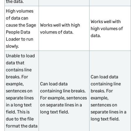
the data.
High volumes
of data can
Works well with
cause the Sage
Works well with high
high volumes of
People Data
volumes of data.
data.
Loader to run
slowly.
Unable to load
data that
contains line
breaks. For
Can load data
example,
Can load data
containing line
sentences on
containing line breaks.
breaks. For
separate lines
For example, sentences
example,
in a long text
on separate lines in a
sentences on
field. This is
long text field.
separate lines in a
due to the file
long text field.
format the data