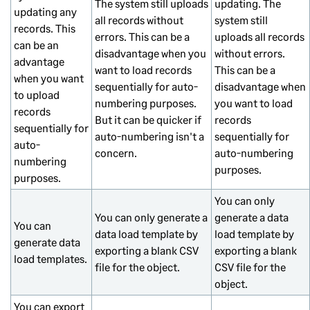
The system still uploads
updating. The
updating any
all records without
system still
records. This
errors. This can be a
uploads all records
can be an
disadvantage when you
without errors.
advantage
want to load records
This can be a
when you want
sequentially for auto-
disadvantage when
to upload
numbering purposes.
you want to load
records
But it can be quicker if
records
sequentially for
auto-numbering isn't a
sequentially for
auto-
concern.
auto-numbering
numbering
purposes.
purposes.
You can only
You can only generate a
generate a data
You can
data load template by
load template by
generate data
exporting a blank CSV
exporting a blank
load templates.
file for the object.
CSV file for the
object.
You can export