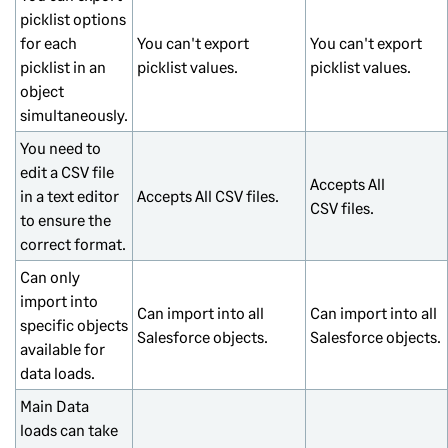
picklist options
for each
You can't export
You can't export
picklist in an
picklist values.
picklist values.
object
simultaneously.
You need to
edit a CSV file
Accepts All
in a text editor
Accepts All CSV files.
CSV files.
to ensure the
correct format.
Can only
import into
Can import into all
Can import into all
specific objects
Salesforce objects.
Salesforce objects.
available for
data loads.
Main Data
loads can take