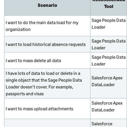
Scenario
Tool
Sage People Data
I want to do the main data load for my
Loader
organization
Sage People Data
I want to load historical absence requests
Loader
Sage People Data
I want to mass delete all data
Loader
I have lots of data to load or delete in a
Salesforce Apex
single object that the Sage People Data
DataLoader
Loader doesn’t cover. For example,
passports and visas
Salesforce Apex
I want to mass upload attachments
DataLoader
Salesforce