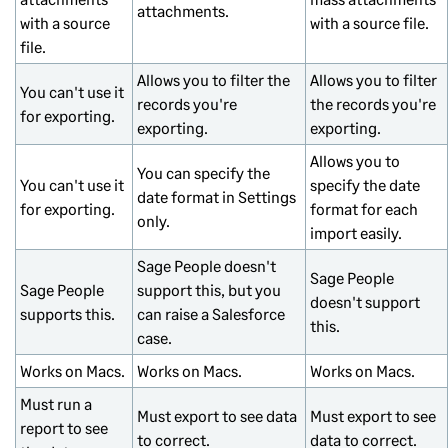
attachments.
with a source
with a source file.
file.
Allows you to filter the
Allows you to filter
You can't use it
records you're
the records you're
for exporting.
exporting.
exporting.
Allows you to
You can specify the
You can't use it
specify the date
date format in Settings
for exporting.
format for each
only.
import easily.
Sage People doesn't
Sage People
Sage People
support this, but you
doesn't support
supports this.
can raise a Salesforce
this.
case.
Works on Macs.
Works on Macs.
Works on Macs.
Must run a
Must export to see data
Must export to see
report to see
to correct.
data to correct.