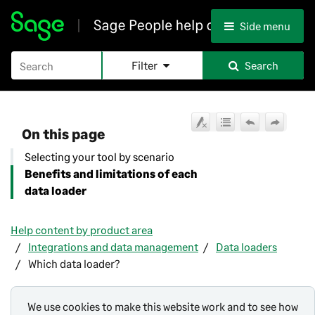
Skip To Main Content
Side menu
Filter
Search
On this page
Selecting your tool by scenario
Benefits and limitations of each
data loader
Help content by product area
Integrations and data management
Data loaders
Which data loader?
We use cookies to make this website work and to see how