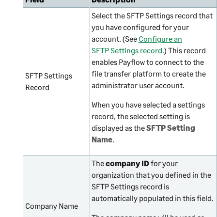
Select the SFTP Settings record that
you have configured for your
account. (See
Configure an
SFTP Settings record
.) This record
enables Payflow to connect to the
file transfer platform to create the
SFTP Settings
administrator user account.
Record
When you have selected a settings
record, the selected setting is
displayed as the
SFTP Setting
Name
.
The
company ID
for your
organization that you defined in the
SFTP Settings record is
automatically populated in this field.
Company Name