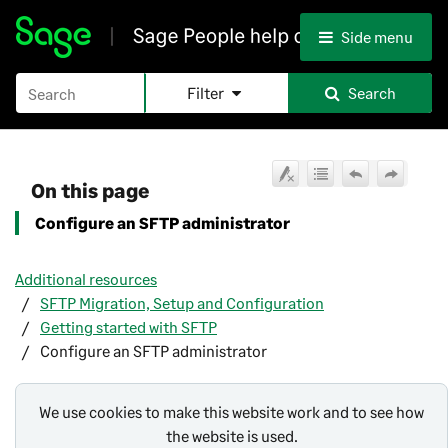
Skip To Main Content
Side menu
Filter
Search
On this page
Configure an SFTP administrator
Additional resources
SFTP Migration, Setup and Configuration
Getting started with SFTP
Configure an SFTP administrator
We use cookies to make this website work and to see how
the website is used.