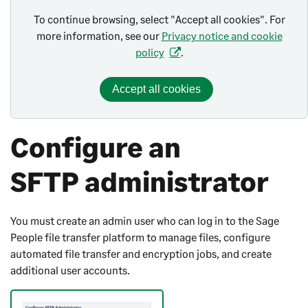
To continue browsing, select "Accept all cookies". For
more information, see our
Privacy notice and cookie
policy
.
Accept all cookies
Configure an
SFTP administrator
You must create an admin user who can log in to the
Sage
People
file transfer platform to manage files, configure
automated file transfer and encryption jobs, and create
additional user accounts.