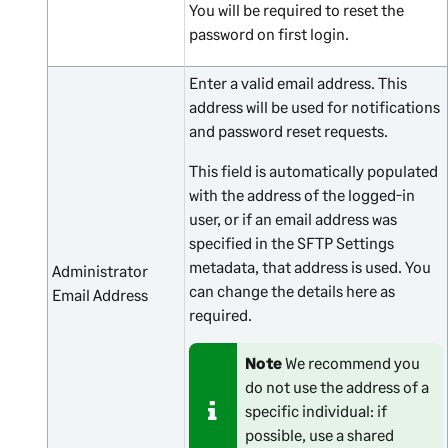
You will be required to reset the
password on first login.
Enter a valid email address. This
address will be used for notifications
and password reset requests.
This field is automatically populated
with the address of the logged-in
user, or if an email address was
specified in the SFTP Settings
metadata, that address is used. You
Administrator
can change the details here as
Email Address
required.
Note
We recommend you
do not use the address of a
specific individual: if
possible, use a shared