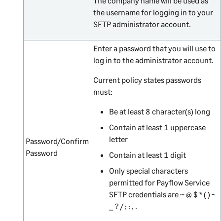
The company name will be used as
the username for logging in to your
SFTP administrator account.
Enter a password that you will use to
log in to the administrator account.
Current policy states passwords
must:
Be at least 8 character(s) long
Contain at least 1 uppercase
letter
Password/Confirm
Password
Contain at least 1 digit
Only special characters
permitted for Payflow Service
SFTP credentials are ~ @ $ * ( ) -
_ ? / ; : , .