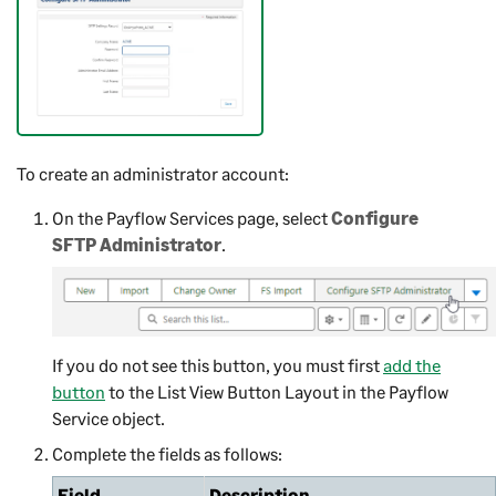
To create an administrator account:
On the Payflow Services page, select
Configure
SFTP Administrator
.
If you do not see this button, you must first
add the
button
to the List View Button Layout in the Payflow
Service object.
Complete the fields as follows:
Field
Description