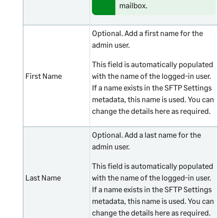
mailbox.
Optional. Add a first name for the
admin user.
This field is automatically populated
First Name
with the name of the logged-in user.
If a name exists in the SFTP Settings
metadata, this name is used. You can
change the details here as required.
Optional. Add a last name for the
admin user.
This field is automatically populated
Last Name
with the name of the logged-in user.
If a name exists in the SFTP Settings
metadata, this name is used. You can
change the details here as required.