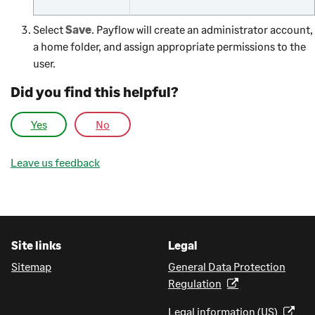
Select
Save
. Payflow will create an administrator account,
a home folder, and assign appropriate permissions to the
user.
Did you find this helpful?
Yes
No
Leave us feedback
Site links
Legal
Sitemap
General Data Protection
Regulation
Legal information (US)