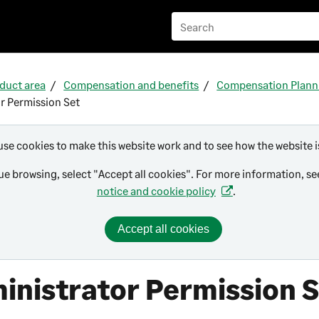
Skip To Main Content
duct area
Compensation and benefits
Compensation Plann
r Permission Set
use cookies to make this website work and to see how the website i
ue browsing, select "Accept all cookies". For more information, s
notice and cookie policy
.
Accept all cookies
inistrator Permission 