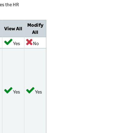
es the HR
Modify
View All
All
Yes
No
Yes
Yes