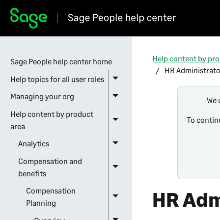
Help content by pro
Sage People help center home
HR Administrato
Help topics for all user roles
Managing your org
We 
Help content by product
To contin
area
Analytics
Compensation and
benefits
Compensation
HR Adm
Planning