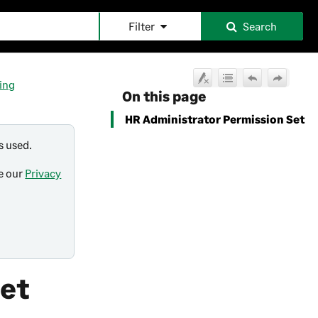
Filter
Search
ing
On this page
HR Administrator Permission Set
s used.
ee our
Privacy
Set