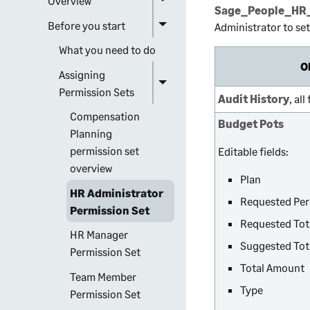
Overview
Sage_People_HR_
Before you start
Administrator to se
What you need to do
O
Assigning
Permission Sets
Audit History
, all
Compensation
Budget Pots
Planning
permission set
Editable fields:
overview
Plan
HR Administrator
Requested Pe
Permission Set
Requested Tot
HR Manager
Suggested Tot
Permission Set
Total Amount
Team Member
Type
Permission Set