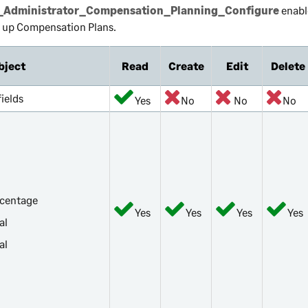
Administrator_Compensation_Planning_Configure
enabl
t up Compensation Plans.
bject
Read
Create
Edit
Delete
 fields
Yes
No
No
No
rcentage
Yes
Yes
Yes
Yes
al
al